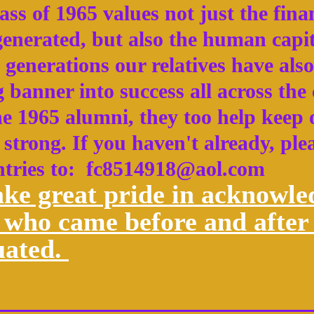
ss of 1965 values not just the finan
 generated, but also the human capi
 generations our relatives have also
 banner into success all across the
he 1965 alumni, they too help keep
strong. If you haven't already, ple
ntries to: fc8514918@aol.com
ke great pride in acknowle
 who came before and after 
uated.