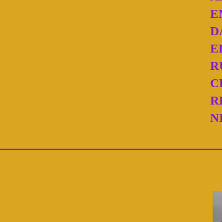
E
D
E
R
C
R
N