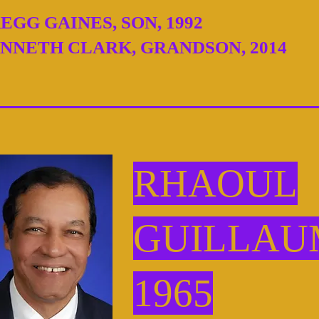
EGG GAINES, SON, 1992
NNETH CLARK, GRANDSON, 2014
RHAOUL
GUILLAU
1965