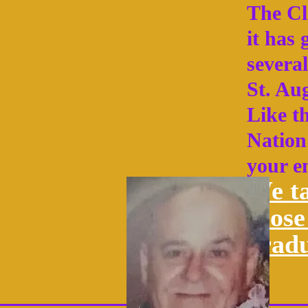
The Cla
it has
several
St. Aug
Like t
Nation 
your e
We ta
those
grad