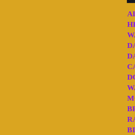
A
H
W
D
D
C
D
W
M
B
R
B