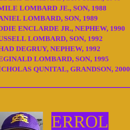
MILE LOMBARD JE., SON, 1988
ANIEL LOMBARD, SON, 1989
DDIE ENCLARDE JR., NEPHEW, 1990
USSELL LOMBARD, SON, 1992
HAD DEGRUY, NEPHEW, 1992
EGINALD LOMBARD, SON, 1995
ICHOLAS QUNITAL, GRANDSON, 2000
ERROL