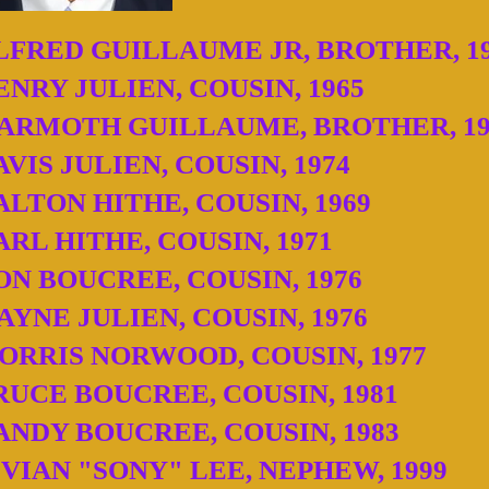
LFRED GUILLAUME JR, BROTHER, 1
ENRY JULIEN, COUSIN, 1965
ARMOTH GUILLAUME, BROTHER, 19
AVIS JULIEN, COUSIN, 1974
ALTON HITHE, COUSIN, 1969
ARL HITHE, COUSIN, 1971
ON BOUCREE, COUSIN, 1976
AYNE JULIEN, COUSIN, 1976
ORRIS NORWOOD, COUSIN, 1977
RUCE BOUCREE, COUSIN, 1981
ANDY BOUCREE, COUSIN, 1983
IVIAN "SONY" LEE, NEPHEW, 1999