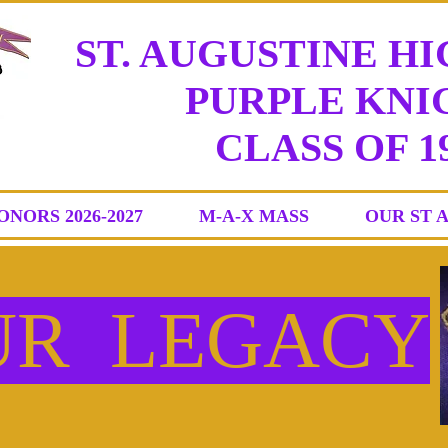
ST. AUGUSTINE H
PURPLE KNIG
CLASS
OF 1
ONORS 2026-2027
M-A-X MASS
OUR ST 
UR LEGACY