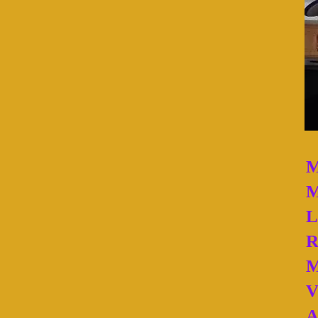
M
M
L
R
M
V
A