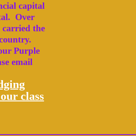
cial capital
tal. Over
 carried the
 country.
 our Purple
ase email
dging
our class