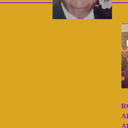
R
A
A