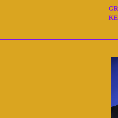
GR
KE