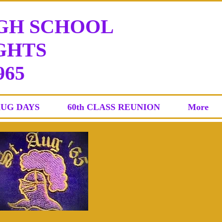
IGH SCHOOL
HTS
965
AUG DAYS
60th CLASS REUNION
More