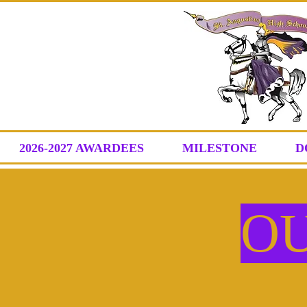
2026-2027 AWARDEES
MILESTONE
D
O