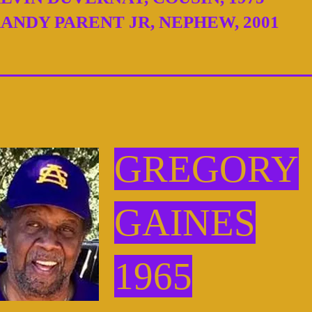
ANDY PARENT JR, NEPHEW, 2001
GREGORY
GAINES
1965