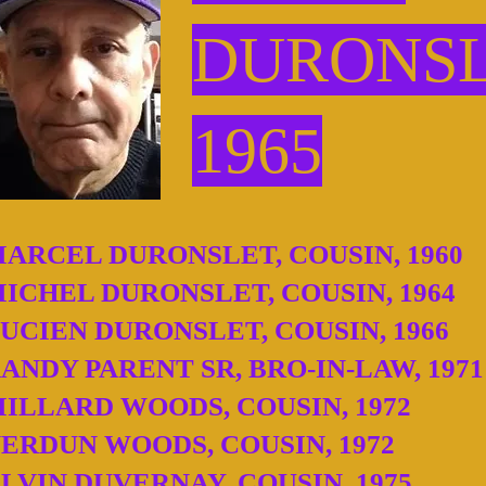
DURONS
1965
ARCEL DURONSLET, COUSIN, 1960
ICHEL DURONSLET, COUSIN, 1964
UCIEN DURONSLET, COUSIN, 1966
ANDY PARENT SR, BRO-IN-LAW, 1971
ILLARD WOODS, COUSIN, 1972
ERDUN WOODS, COUSIN, 1972
LVIN DUVERNAY, COUSIN, 1975