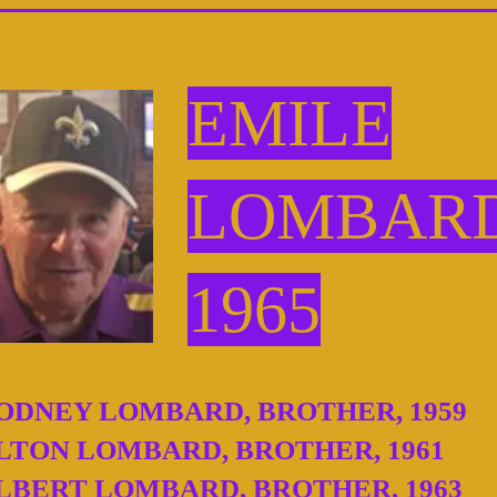
EMILE
LOMBAR
1965
ODNEY LOMBARD, BROTHER, 1959
LTON LOMBARD, BROTHER, 1961
LBERT LOMBARD, BROTHER, 1963