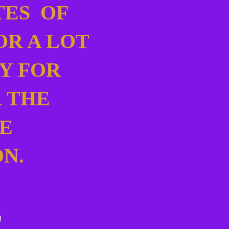
TES OF
OR A LOT
Y FOR
 THE
E
ON.
ed