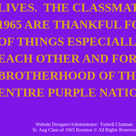
LIVES. THE CLASSMA
1965 ARE THANKFUL F
OF THINGS ESPECIALL
EACH OTHER AND FOR
BROTHERHOOD OF TH
ENTIRE PURPLE NATI
Website Designer/Administrator: Furnell Chatman
St. Aug Class of 1965 Reunion © All Rights Reserv