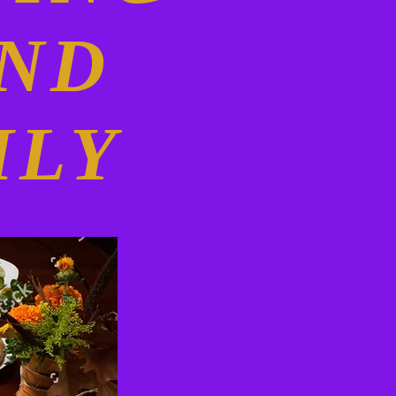
AND
ILY