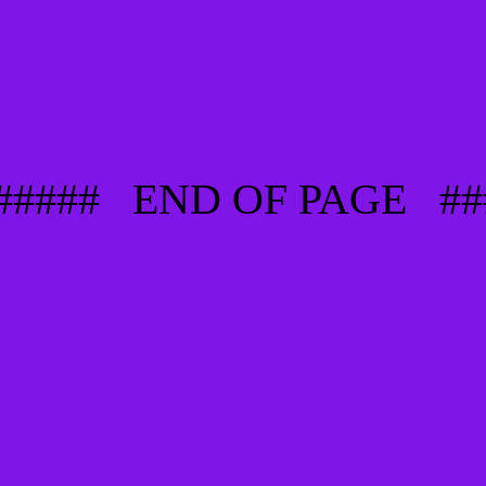
###### END OF PAGE ##