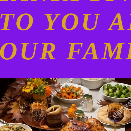
O YOU 
OUR FAM