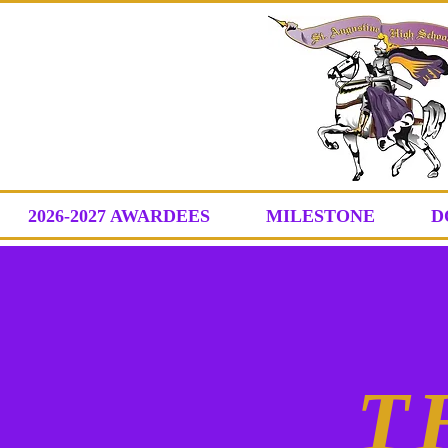
2026-2027 AWARDEES
MILESTONE
D
T