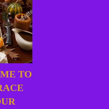
IME TO
RACE
OUR