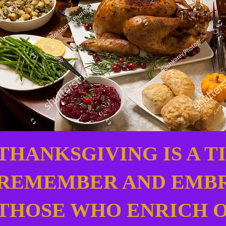
THANKSGIVING IS A T
REMEMBER AND EMB
THOSE WHO ENRICH 