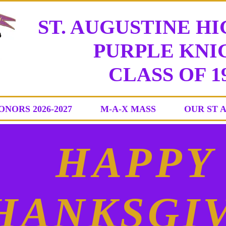
ST. AUGUSTINE H
PURPLE KNIG
CLASS
OF 1
ONORS 2026-2027
M-A-X MASS
OUR ST 
HAPPY
HANKSGI