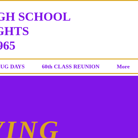
IGH SCHOOL
HTS
965
AUG DAYS
60th CLASS REUNION
More
VING