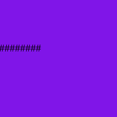
########