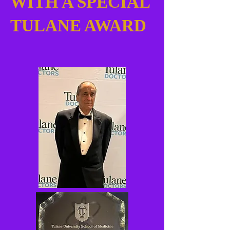
WITH A SPECIAL
TULANE AWARD