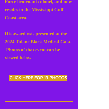
Force lieutenant colonel, and now
resides in the Mississippi Gulf
Coast area.
His award was presented at the
2024 Tulane Black Medical Gala.
Photos of that event can be
viewed below.
CLICK HERE FOR 19 PHOTOS