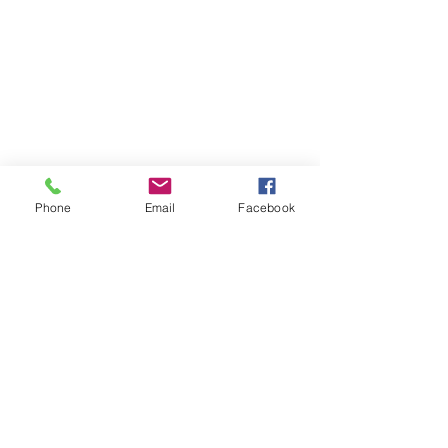
Phone
Email
Facebook