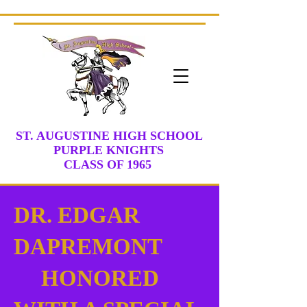
ST. AUGUSTINE HIGH SCHOOL
PURPLE KNIGHTS
CLASS
OF 1965
DR. EDGAR
DAPREMONT
HONORED