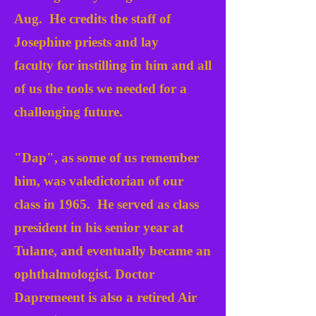
Aug.
He credits the staff of
Josephine priests and lay
faculty
for instilling in him and all
of us the tools we needed for a
challenging future.
"Dap", as some of us remember
him, was valedictorian of our
class in 1965. He served as class
president in his senior year at
Tulane, and eventually became an
ophthalmologist. Doctor
Dapremeent is also a retired Air