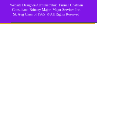
Website Designer/Administrator: Furnell Chatman
Consultant: Brittany Major, Major Services Inc.
St. Aug Class of 1965 © All Rights Reserved