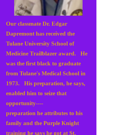
Our classmate Dr. Edgar
Dapremont has received the
Tulane University School of
Medicine Trailblazer award. He
was the first black to graduate
from Tulane's Medical School in
1973. His preparation, he says,
enabled him to seize that
opportunity----
preparation he attributes to his
family and the Purple Knight
training he says he got at St.