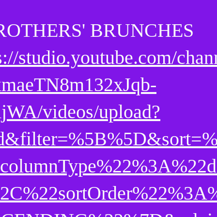
ROTHERS' BRUNCHES
s://studio.youtube.com/chan
maeTN8m132xJqb-
jWA/videos/upload?
d&filter=%5B%5D&sort=
columnType%22%3A%22d
2C%22sortOrder%22%3A