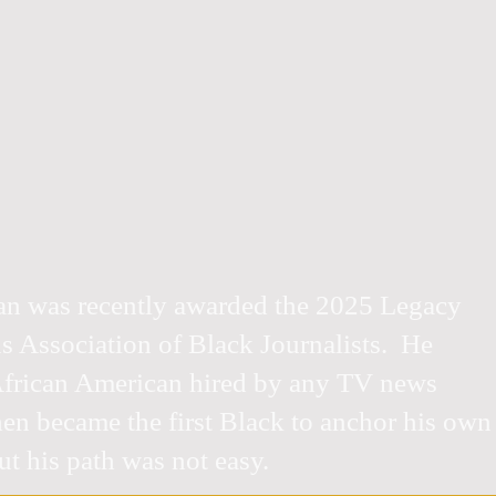
an was recently awarded the 2025 Legacy
 Association of Black Journalists. He
 African American hired by any TV news
hen became the first Black to anchor his own
t his path was not easy.