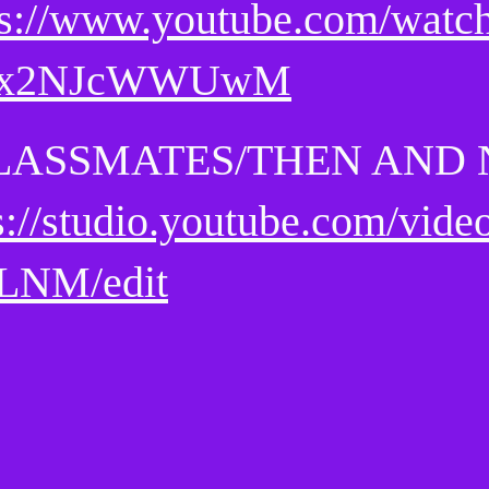
ps://www.youtube.com/watc
Cx2NJcWWUwM
LASSMATES/THEN AND
s://studio.youtube.com/vid
LNM/edit