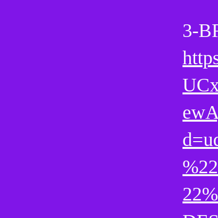
3-B
http
UCx
ewA
d=u
%22
22%