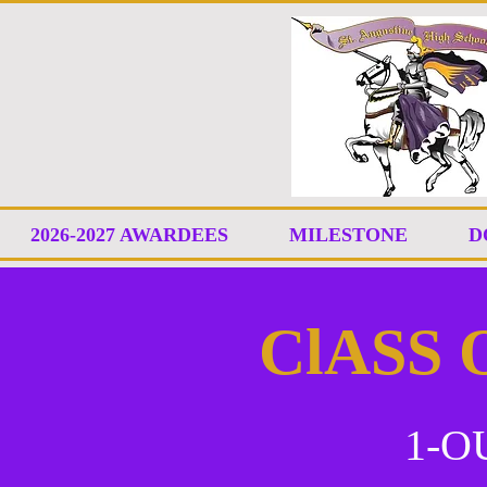
2026-2027 AWARDEES
MILESTONE
D
ClASS 
1-O