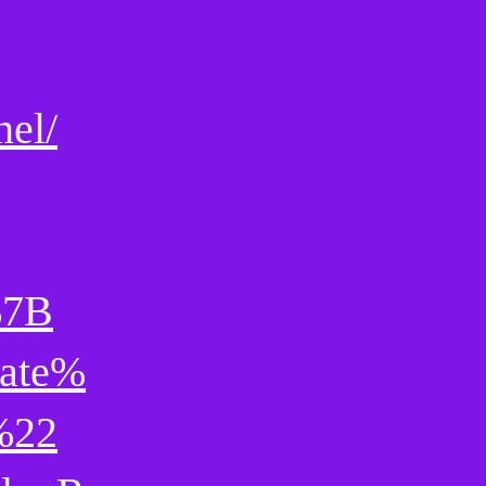
nel/
%7B
ate%
%22