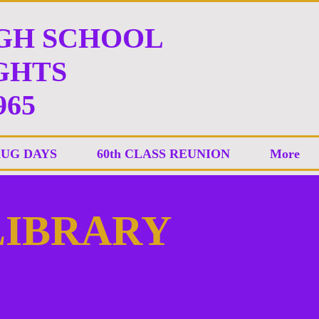
IGH SCHOOL
HTS
965
AUG DAYS
60th CLASS REUNION
More
 LIBRARY