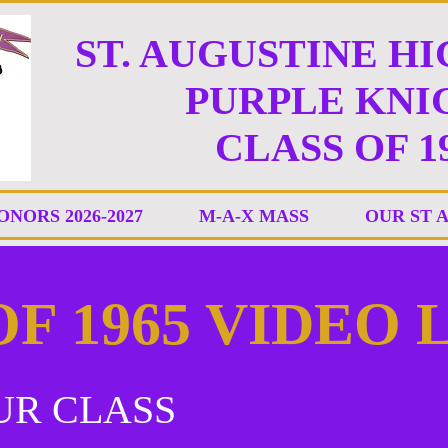
ST. AUGUSTINE H
PURPLE KNIG
CLASS
OF 1
ONORS 2026-2027
M-A-X MASS
OUR ST 
OF 1965 VIDEO
UR CLASS