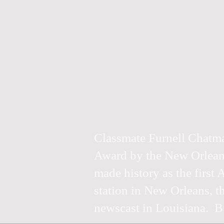
Classmate Furnell Chatm
Award by the New Orleans
made history as the first
station in New Orleans, t
newscast in Louisiana. Bu