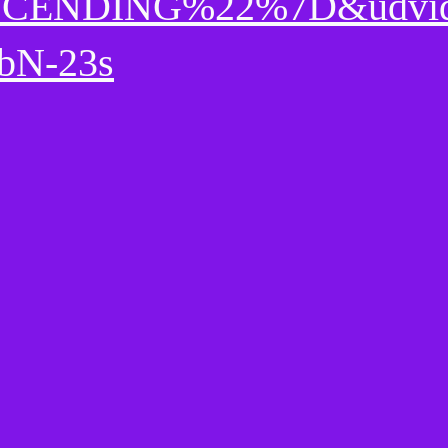
CENDING%22%7D&udvi
bN-23s