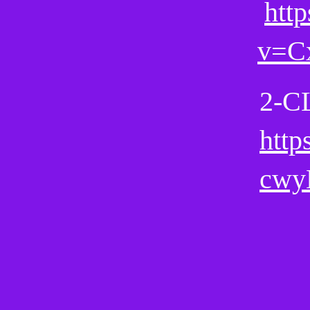
htt
v=
2-C
http
cwy