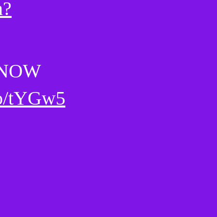
h?
 NOW
eo/tYGw5