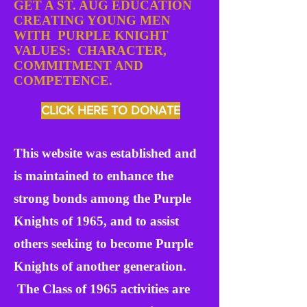
GET A ST. AUG EDUCATION
CREATING YOUNG MEN
WITH PURPLE KNIGHT
VALUES: CHARACTER,
COMMITMENT AND
COMPETENCE.
CLICK HERE TO DONATE
This website was established and
is maintained to enhance the
strong bonds among the Purple
Knights of 1965, and to assist
others seeking to become Purple
Knights of another generation.
The Class of 1965 activities are