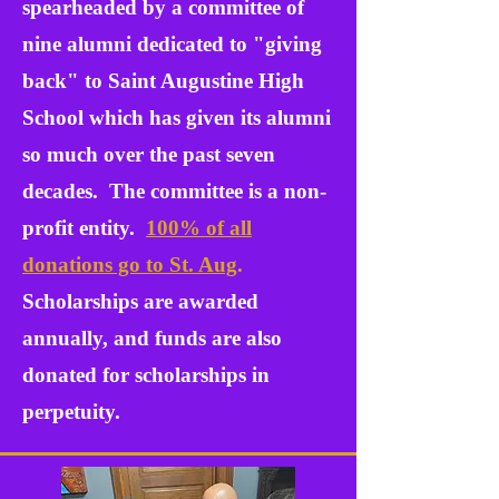
spearheaded by a committee of
nine alumni dedicated to "
giving
back" to Saint Augustine High
School which has given its alumni
so much over the past seven
decades. The committee is a non-
profit entity.
100% of all
donations go to St. Aug
.
Scholarships are awarded
annually, and funds are also
donated for scholarships in
perpetuity.