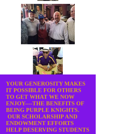
YOUR GENEROSITY MAKES
IT POSSIBLE FOR OTHERS
TO GET WHAT WE NOW
ENJOY----THE BENEFITS OF
BEING PURPLE KNIGHTS.
OUR SCHOLARSHIP AND
ENDOWMENT EFFORTS
HELP DESERVING STUDENTS