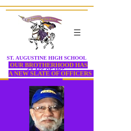
ST. AUGUSTINE HIGH SCHOOL
PURPLE KNIGHTS
OUR
BROTHERHOOD HAS
CLASS
OF 1965
A NEW SLATE OF OFFICERS