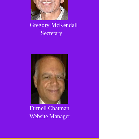
Gregory McKendall
Secretary
Furnell Chatman
Website Manager