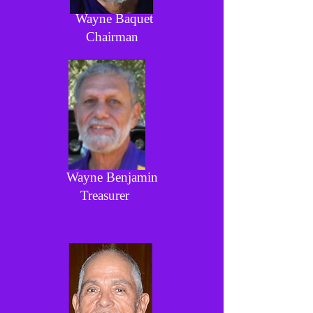
Wayne Baquet
Chairman
Wayne Benjamin
Treasurer