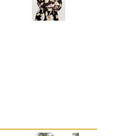
Brittany Major is President/CEO
of
Major Services
Inc.---a locally operated tech firm
in
New Orleans.
She has generously offered her
firm's
technical
expertise and will soon assist our
website
manager
to enhance our internet postings.