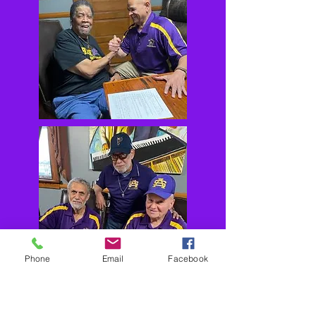
Phone
Email
Facebook