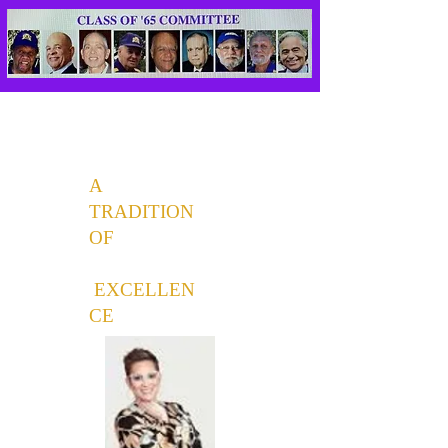
A
TRADITION
OF
EXCELLEN
CE