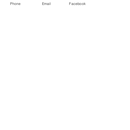
Phone
Email
Facebook