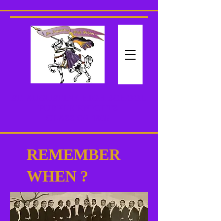
ST. AUGUSTINE HIGH SCHOOL
PURPLE KNIGHTS
CLASS
OF 1965
REMEMBER
WHEN ?