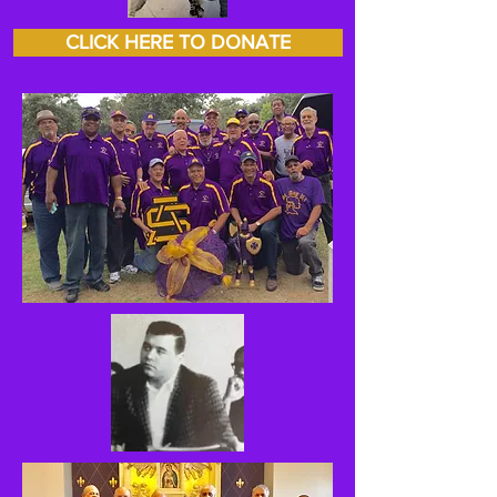
CLICK HERE TO DONATE