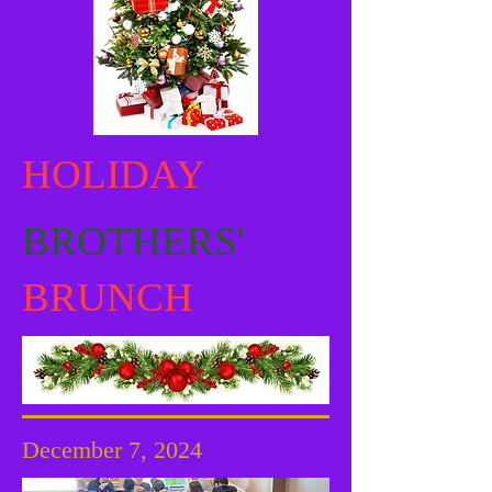
HOLIDAY
BROTHERS'
BRUNCH
December 7, 2024