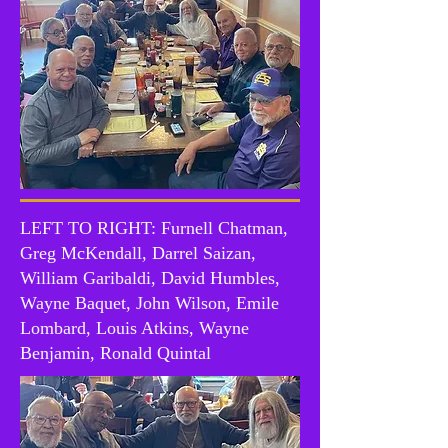
LEFT TO RIGHT: Furnell Chatman,
Greg McKendall, Darrel Saizan,
William Garibaldi, David Humbles,
Wayne Baquet, John Wilson, Emile
Lombard, Louis Atkins, Wayne
Benjamin, Ronald Quintal