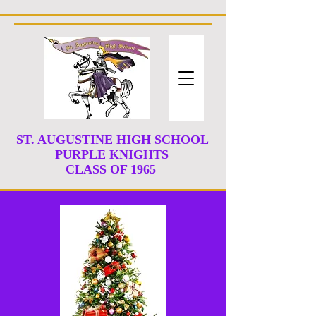
ST. AUGUSTINE HIGH SCHOOL
PURPLE KNIGHTS
CLASS
OF 1965