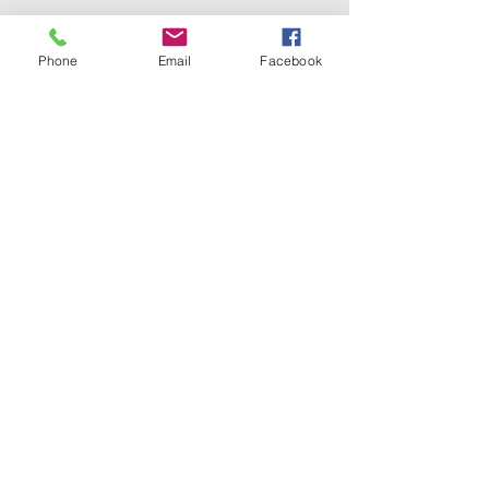
Phone
Email
Facebook