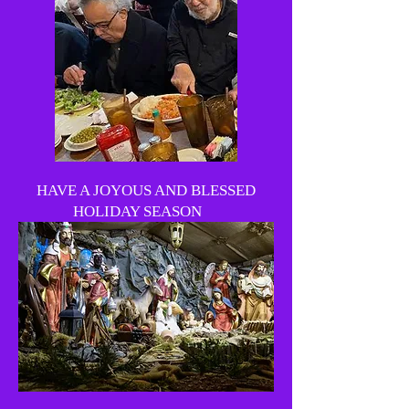
HAVE A JOYOUS AND BLESSED
HOLIDAY SEASON