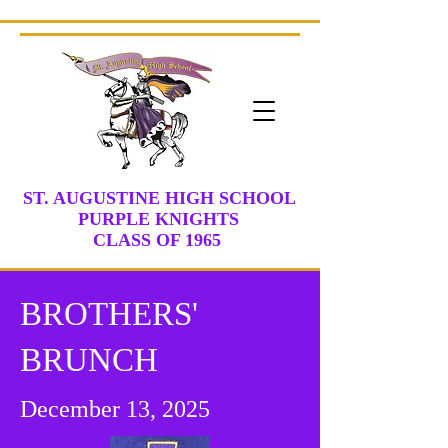
ST. AUGUSTINE HIGH SCHOOL
PURPLE KNIGHTS
CLASS
OF 1965
BROTHERS'
BRUNCH
December 13, 2025