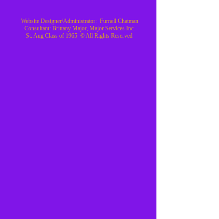
Website Designer/Administrator: Furnell Chatman
Consultant: Brittany Major, Major Services Inc.
St. Aug Class of 1965 © All Rights Reserved