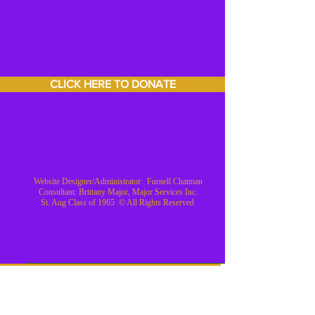
CLICK HERE TO DONATE
Website Designer/Administrator: Furnell Chatman
Consultant: Brittany Major, Major Services Inc.
St. Aug Class of 1965 © All Rights Reserved