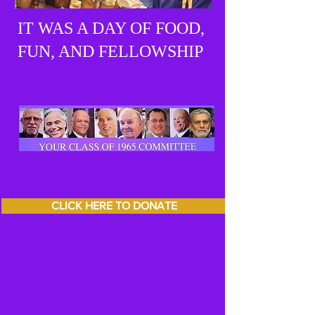
IT WAS A DAY OF FOOD,
FUN, AND FELLOWSHIP
CLICK HERE TO DONATE