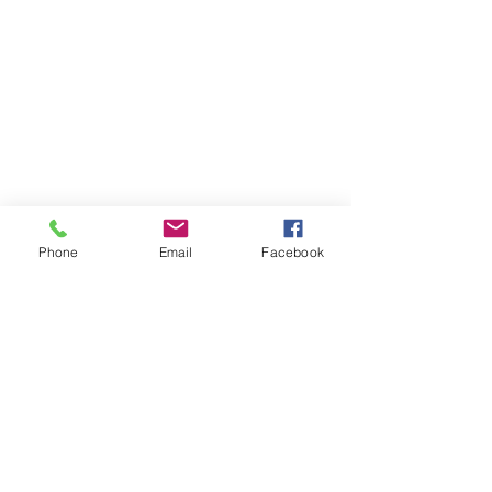
Phone
Email
Facebook